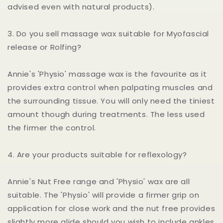
advised even with natural products).
3. Do you sell massage wax suitable for Myofascial
release or Rolfing?
Annie's 'Physio' massage wax is the favourite as it
provides extra control when palpating muscles and
the surrounding tissue. You will only need the tiniest
amount though during treatments. The less used
the firmer the control.
4. Are your products suitable for reflexology?
Annie's Nut Free range and 'Physio' wax are all
suitable. The 'Physio' will provide a firmer grip on
application for close work and the nut free provides
slightly more glide should you wish to include ankles