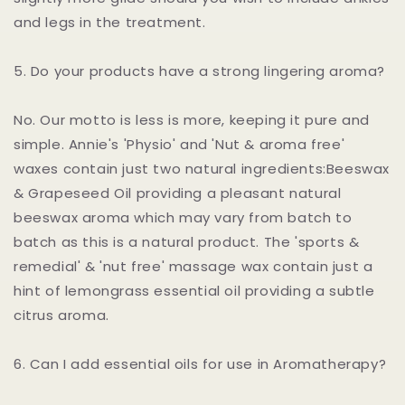
and legs in the treatment.
5. Do your products have a strong lingering aroma?
No. Our motto is less is more, keeping it pure and
simple. Annie's 'Physio' and 'Nut & aroma free'
waxes contain just two natural ingredients:Beeswax
& Grapeseed Oil providing a pleasant natural
beeswax aroma which may vary from batch to
batch as this is a natural product. The 'sports &
remedial' & 'nut free' massage wax contain just a
hint of lemongrass essential oil providing a subtle
citrus aroma.
6. Can I add essential oils for use in Aromatherapy?