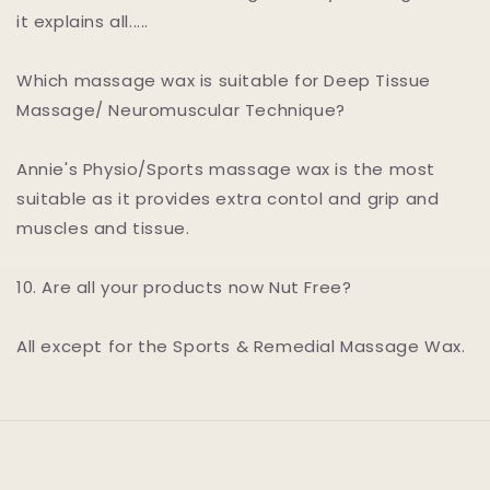
it explains all.....
Which massage wax is suitable for Deep Tissue
Massage/ Neuromuscular Technique?
Annie's Physio/Sports massage wax is the most
suitable as it provides extra contol and grip and
muscles and tissue.
10. Are all your products now Nut Free?
All except for the Sports & Remedial Massage Wax.