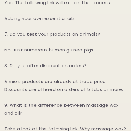
Yes. The following link will explain the process:
Adding your own essential oils
7. Do you test your products on animals?
No. Just numerous human guinea pigs.
8. Do you offer discount on orders?
Annie's products are already at trade price.
Discounts are offered on orders of 5 tubs or more.
9. What is the difference between massage wax
and oil?
Take a look at the following link: Why massage wax?