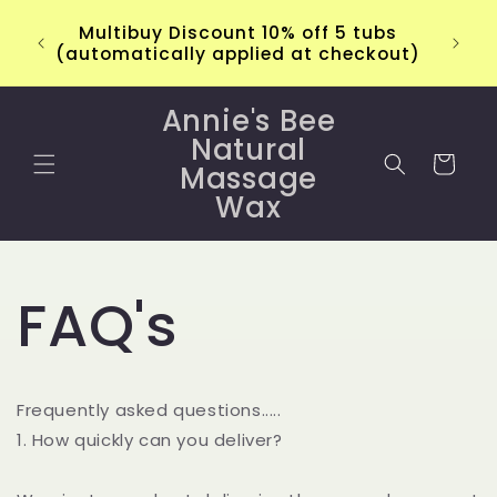
Skip to
Multibuy Discount 10% off 5 tubs
content
(automatically applied at checkout)
Annie's Bee
Natural
Cart
Massage
Wax
FAQ's
Frequently asked questions.....
1. How quickly can you deliver?