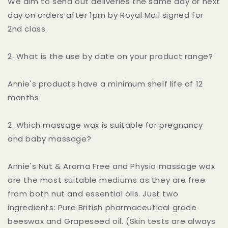
We aim to send out deliveries the same day or next
day on orders after 1pm by Royal Mail signed for
2nd class.
2. What is the use by date on your product range?
Annie's products have a minimum shelf life of 12
months.
2. Which massage wax is suitable for pregnancy
and baby massage?
Annie's Nut & Aroma Free and Physio massage wax
are the most suitable mediums as they are free
from both nut and essential oils. Just two
ingredients: Pure British pharmaceutical grade
beeswax and Grapeseed oil. (Skin tests are always